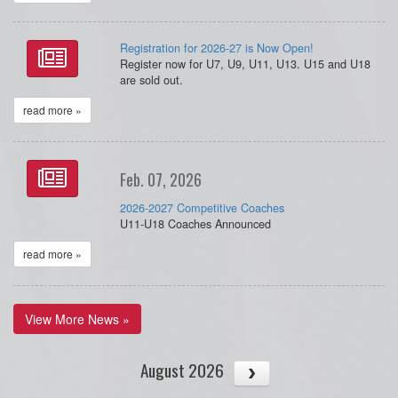
Registration for 2026-27 is Now Open!
Register now for U7, U9, U11, U13. U15 and U18
are sold out.
read more »
Feb. 07, 2026
2026-2027 Competitive Coaches
U11-U18 Coaches Announced
read more »
View More News »
August 2026