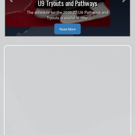
U9 Tryouts and Pathways
Open!
Register now for U7, U9, U11, U13. U15 and U18
The schedule for the 2026-27 U9 Pathways and
Tryouts is available now!
are sold out.
Read More
Read More