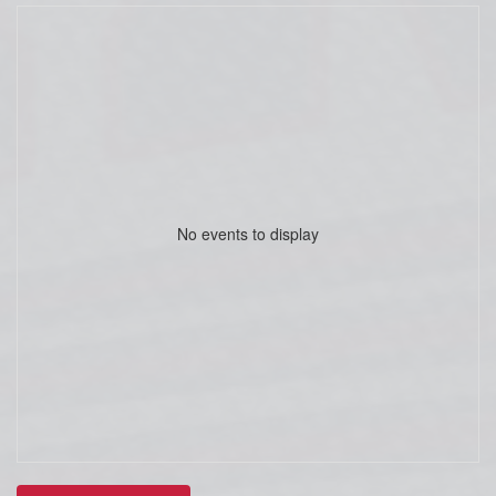
No events to display