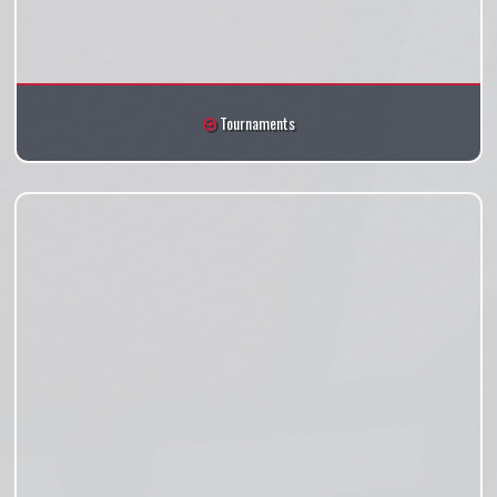
Tournaments