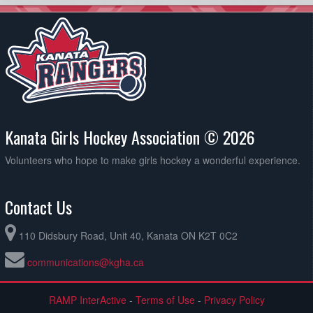
Kanata Girls Hockey Association © 2026
Volunteers who hope to make girls hockey a wonderful experience.
Contact Us
110 Didsbury Road, Unit 40, Kanata ON K2T 0C2
communications@kgha.ca
RAMP InterActive
-
Terms of Use
-
Privacy Policy