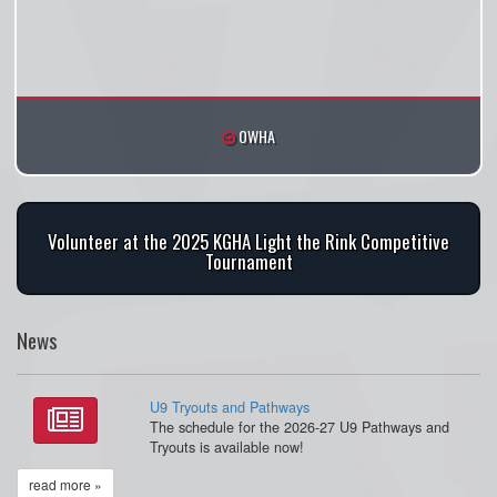
OWHA
Volunteer at the 2025 KGHA Light the Rink Competitive
Tournament
News
U9 Tryouts and Pathways
The schedule for the 2026-27 U9 Pathways and
Tryouts is available now!
read more »