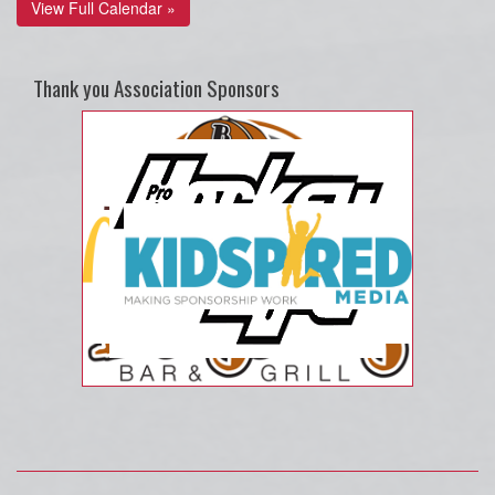
View Full Calendar »
Thank you Association Sponsors