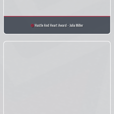
Hustle And Heart Award - Julia Miller