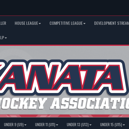
LLER
HOUSE LEAGUE
COMPETITIVE LEAGUE
DEVELOPMENT STREAM
ELP
UNDER 9 (U9)
UNDER 11 (U11)
UNDER 13 (U13)
UNDER 15 (U15)