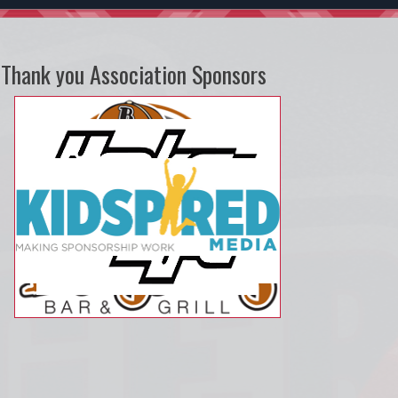
Thank you Association Sponsors