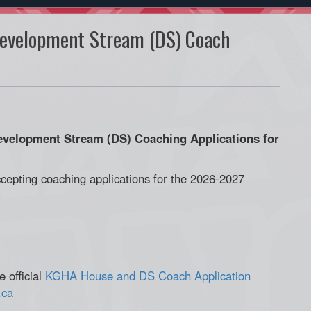
evelopment Stream (DS) Coach
elopment Stream (DS) Coaching Applications for
cepting coaching applications for the 2026-2027
 official
KGHA House and DS Coach Application
.ca