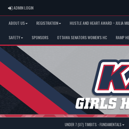
ADMIN LOGIN
ADMIN LOGIN
ABOUT US
REGISTRATION
HUSTLE AND HEART AWARD ~ JULIA MI
SAFETY
SPONSORS
OTTAWA SENATORS WOMEN'S HC
RAMP H
UNDER 7 (U7) TIMBITS - FUNDAMENTALS