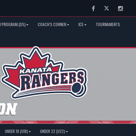
Facebook
Twitter
Instag
 PROGRAM (DS)
COACH'S CORNER
ICE
TOURNAMENTS
UNDER 18 (U18)
UNDER 22 (U22)