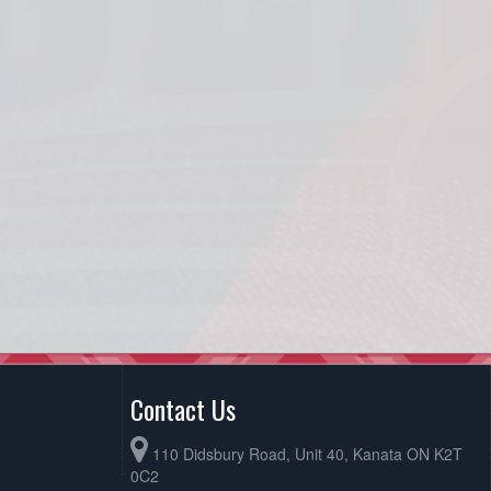
Contact Us
110 Didsbury Road, Unit 40, Kanata ON K2T
0C2