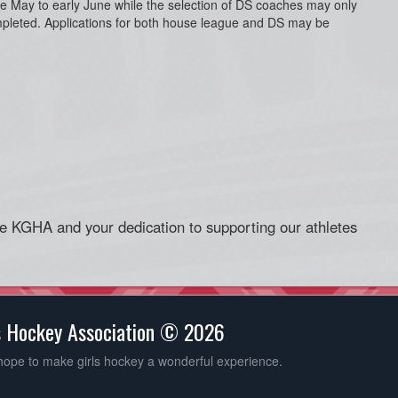
te May to early June while the selection of DS coaches may only
mpleted. Applications for both house league and DS may be
he KGHA and your dedication to supporting our athletes
s Hockey Association © 2026
hope to make girls hockey a wonderful experience.