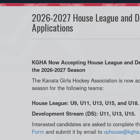
2026-2027 House League and D
Applications
KGHA Now Accepting House League and Dev
the 2026-2027 Season
The Kanata Girls Hockey Association is now ac
season for the following teams:
House League: U9, U11, U13, U15, and U18.
Development Stream (DS): U11, U13, U15.
Interested candidates are asked to complete the
Form
and submit it by email to
vphouse@kgha