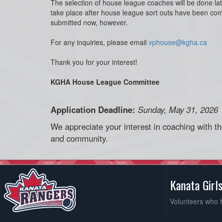
The selection of house league coaches will be done la
take place after house league sort outs have been co
submitted now, however.
For any inquiries, please email
vphouse@kgha.ca
Thank you for your interest!
KGHA House League Committee
Application Deadline:
Sunday, May 31, 2026
We appreciate your interest in coaching with t
and community.
Kanata Girl
Volunteers who 