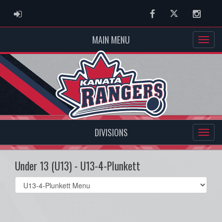
ADMIN LOGIN
Facebook
Twitter
Instag
MAIN MENU
DIVISIONS
Under 13 (U13) - U13-4-Plunkett
Select
list(select
one):