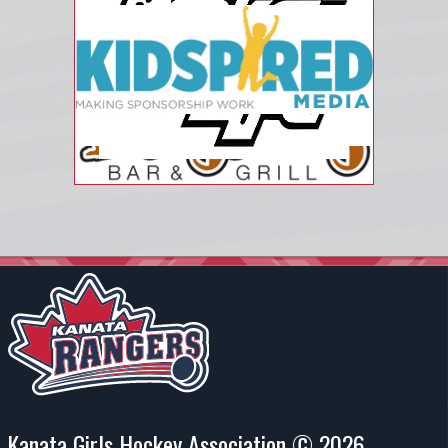
Kanata Girls Hockey Association © 2026