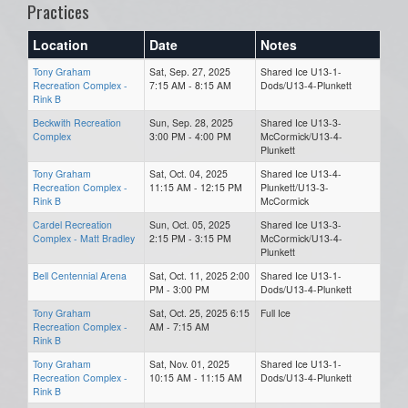
Practices
Location
Date
Notes
Tony Graham
Sat, Sep. 27, 2025
Shared Ice U13-1-
Recreation Complex -
7:15 AM - 8:15 AM
Dods/U13-4-Plunkett
Rink B
Beckwith Recreation
Sun, Sep. 28, 2025
Shared Ice U13-3-
Complex
3:00 PM - 4:00 PM
McCormick/U13-4-
Plunkett
Tony Graham
Sat, Oct. 04, 2025
Shared Ice U13-4-
Recreation Complex -
11:15 AM - 12:15 PM
Plunkett/U13-3-
Rink B
McCormick
Cardel Recreation
Sun, Oct. 05, 2025
Shared Ice U13-3-
Complex - Matt Bradley
2:15 PM - 3:15 PM
McCormick/U13-4-
Plunkett
Bell Centennial Arena
Sat, Oct. 11, 2025 2:00
Shared Ice U13-1-
PM - 3:00 PM
Dods/U13-4-Plunkett
Tony Graham
Sat, Oct. 25, 2025 6:15
Full Ice
Recreation Complex -
AM - 7:15 AM
Rink B
Tony Graham
Sat, Nov. 01, 2025
Shared Ice U13-1-
Recreation Complex -
10:15 AM - 11:15 AM
Dods/U13-4-Plunkett
Rink B