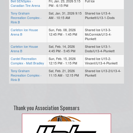
Bell SENSplex -
Fri, Jan. 23, 2026 5:15
Full Ice
Canadian Tire Arena
PM - 6:15 PM
Tony Graham
Sat, Jan. 31, 2026 9:15
Shared Ice U13-4-
Recreation Complex -
AM - 10:15 AM
Plunkett/U13-1-Dods
Rink B
Carleton Ice House
Sun, Feb. 08, 2026
Shared Ice U13-3-
Arena B
12:45 PM - 1:45 PM
McCormick/U13-4-
Plunkett
Carleton Ice House
Sat, Feb. 14, 2026
Shared Ice U13-1-
Arena B
4:45 PM - 5:45 PM
Dods/U13-4-Plunkett
Cardel Recreation
Sun, Feb. 15, 2026
Shared Ice U15-2-
Complex - Matt Bradley
12:15 PM - 1:15 PM
Vincent/U13-4-Plunkett
Tony Graham
Sat, Feb. 21, 2026
Shared Ice U13-2/U13-4-
Recreation Complex -
11:15 AM - 12:15 PM
Plunkett
Rink B
Thank you Association Sponsors