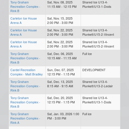
Tony Graham
Sat, Nov. 08, 2025
Shared Ice U13-4-
Recreation Complex -
11:15 AM - 12:15 PM
Plunkett/U13-1-Dods
Rink B
Carleton Ice House
Sat, Nov. 15, 2025
Arena A
2:00 PM - 3:00 PM
Carleton Ice House
Sat, Nov. 22, 2025
Shared Ice U13-4-
Arena A
2:00 PM - 3:00 PM
Plunkett/U15-2-Vincent
Carleton Ice House
Sat, Nov. 22, 2025
Shared Ice U13-4-
Arena A
2:00 PM - 3:00 PM
Plunkett/U15-2-Vincent
Tony Graham
Sat, Dec. 06, 2025
Full Ice
Recreation Complex -
10:15 AM - 11:15 AM
Rink B
Cardel Recreation
Sun, Dec. 07, 2025
DEVELOPMENT
Complex - Matt Bradley
12:15 PM - 1:15 PM
Tony Graham
Sat, Dec. 13, 2025
Shared Ice U13-4-
Recreation Complex -
8:15 AM - 9:15 AM
Plunkett/U13-2-Leclair
Rink B
Tony Graham
Sat, Dec. 20, 2025
Shared Ice U13-4-
Recreation Complex -
12:15 PM - 1:15 PM
Plunkett/U13-1-Dods
Rink B
Tony Graham
Sat, Jan. 03, 2026 1:00
Full ice
Recreation Complex -
PM - 3:00 PM
Rink A