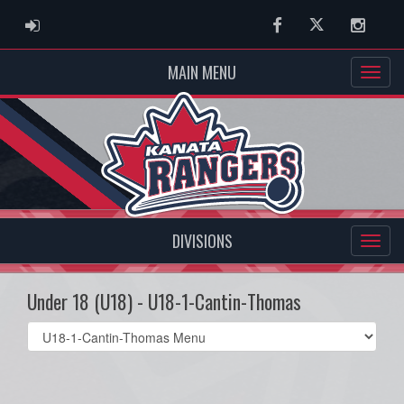
ADMIN LOGIN
Facebook
Twitter
Instag
MAIN MENU
DIVISIONS
Under 18 (U18) - U18-1-Cantin-Thomas
Select
list(select
one):