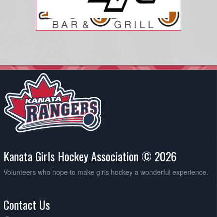
Kanata Girls Hockey Association © 2026
Volunteers who hope to make girls hockey a wonderful experience.
Contact Us