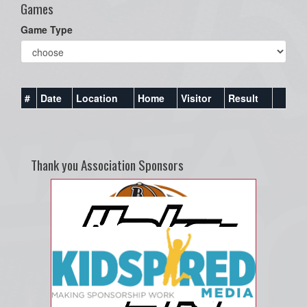
Games
Game Type
#
Date
Location
Home
Visitor
Result
Thank you Association Sponsors