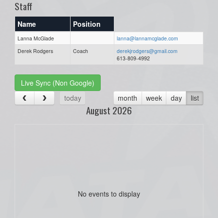
Staff
Name
Position
Lanna McGlade
lanna@lannamcglade.com
Derek Rodgers
Coach
derekjrodgers@gmail.com
613-809-4992
Live Sync (Non Google)
today
month
week
day
list
August 2026
No events to display