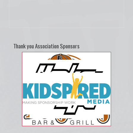
Thank you Association Sponsors