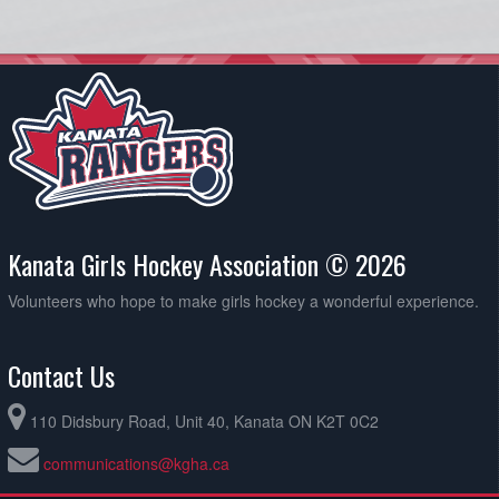
Kanata Girls Hockey Association © 2026
Volunteers who hope to make girls hockey a wonderful experience.
Contact Us
110 Didsbury Road, Unit 40, Kanata ON K2T 0C2
communications@kgha.ca