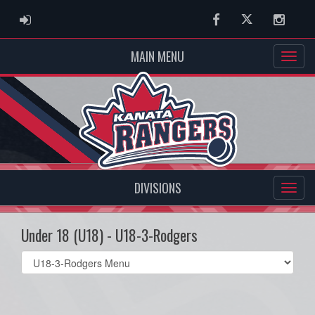
ADMIN LOGIN
Facebook
Twitter
Instag
MAIN MENU
DIVISIONS
Under 18 (U18) - U18-3-Rodgers
Select
list(select
one):