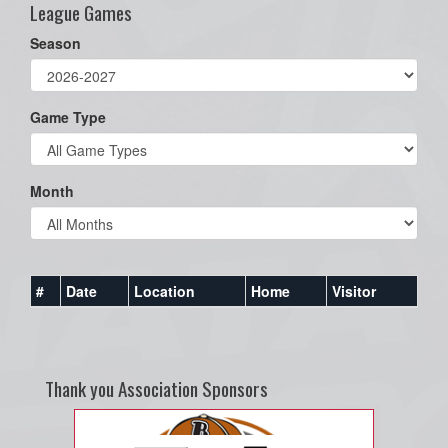
League Games
Season
Game Type
Month
#
Date
Location
Home
Visitor
Thank you Association Sponsors