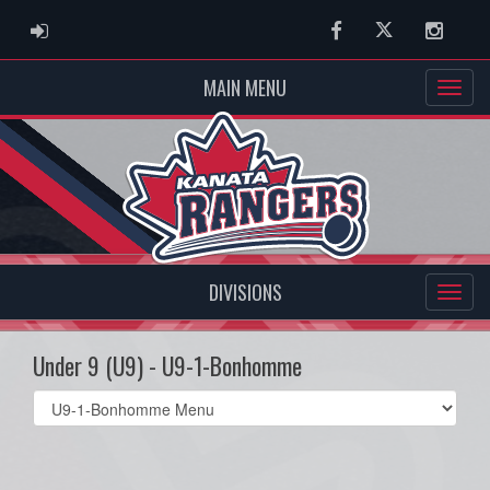
ADMIN LOGIN
Facebook
Twitter
Instag
MAIN MENU
DIVISIONS
Under 9 (U9) - U9-1-Bonhomme
Select
list(select
one):