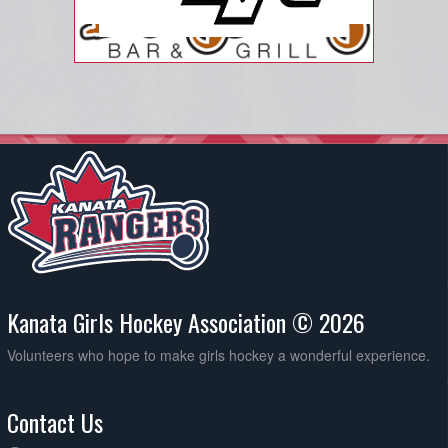
Kanata Girls Hockey Association © 2026
Volunteers who hope to make girls hockey a wonderful experience.
Contact Us