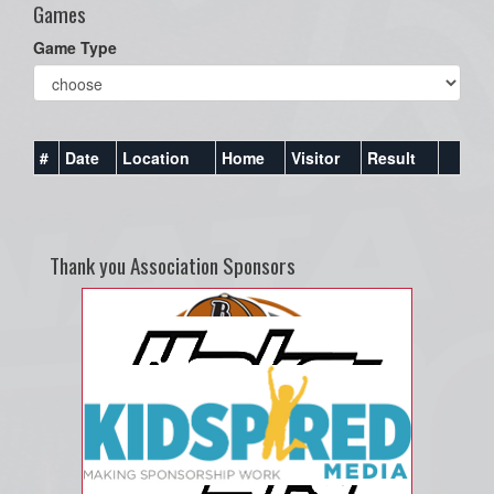
Games
Game Type
#
Date
Location
Home
Visitor
Result
Thank you Association Sponsors