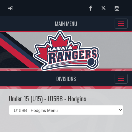
ADMIN LOGIN
Facebook
Twitter
Instag
MAIN MENU
DIVISIONS
Under 15 (U15) - U15BB - Hodgins
Select
list(select
one):